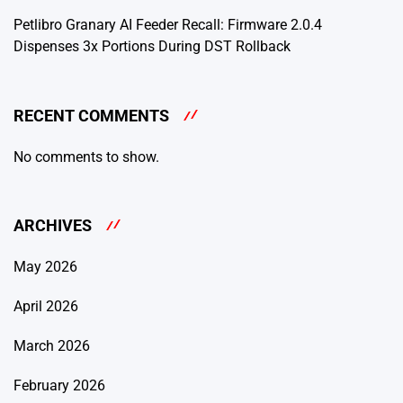
Petlibro Granary AI Feeder Recall: Firmware 2.0.4
Dispenses 3x Portions During DST Rollback
RECENT COMMENTS
No comments to show.
ARCHIVES
May 2026
April 2026
March 2026
February 2026