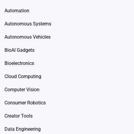
Automation
Autonomous Systems
Autonomous Vehicles
BioAI Gadgets
Bioelectronics
Cloud Computing
Computer Vision
Consumer Robotics
Creator Tools
Data Engineering