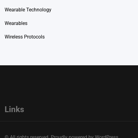
Wearable Technology
Wearables
Wireless Protocols
Links
© All rights reserved. Proudly powered by WordPress.