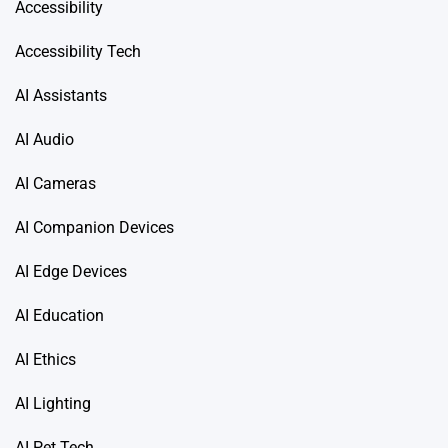
Accessibility
Accessibility Tech
AI Assistants
AI Audio
AI Cameras
AI Companion Devices
AI Edge Devices
AI Education
AI Ethics
AI Lighting
AI Pet Tech