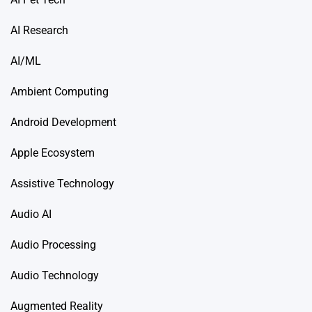
AI Research
AI/ML
Ambient Computing
Android Development
Apple Ecosystem
Assistive Technology
Audio AI
Audio Processing
Audio Technology
Augmented Reality