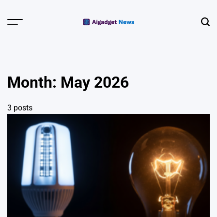
Skip
to
Menu
Sear
content
AI Gadget
News | Smart
Devices &
Month:
May 2026
Wearables
3 posts