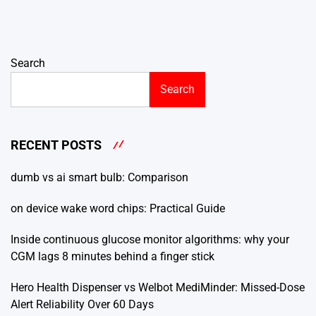
Search
Search
RECENT POSTS
dumb vs ai smart bulb: Comparison
on device wake word chips: Practical Guide
Inside continuous glucose monitor algorithms: why your
CGM lags 8 minutes behind a finger stick
Hero Health Dispenser vs Welbot MediMinder: Missed-Dose
Alert Reliability Over 60 Days