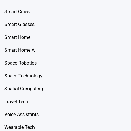
Smart Cities
Smart Glasses
Smart Home
Smart Home AI
Space Robotics
Space Technology
Spatial Computing
Travel Tech
Voice Assistants
Wearable Tech