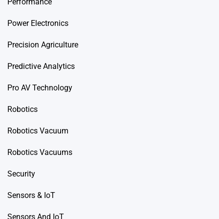
Performance
Power Electronics
Precision Agriculture
Predictive Analytics
Pro AV Technology
Robotics
Robotics Vacuum
Robotics Vacuums
Security
Sensors & IoT
Sensors And IoT