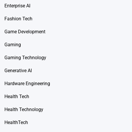
Enterprise AI
Fashion Tech
Game Development
Gaming
Gaming Technology
Generative AI
Hardware Engineering
Health Tech
Health Technology
HealthTech