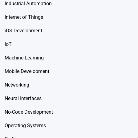
Industrial Automation
Internet of Things
iOS Development
IoT
Machine Learning
Mobile Development
Networking
Neural Interfaces
No-Code Development
Operating Systems