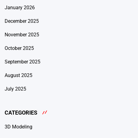
January 2026
December 2025
November 2025
October 2025
September 2025
August 2025
July 2025
CATEGORIES
3D Modeling