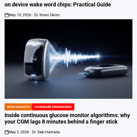
IN
on device wake word chips: Practical Guide
May 10, 2026
Dr. Imani Okoro
on
BIOAI GADGETS
HARDWARE ENGINEERING
POSTED
IN
Inside continuous glucose monitor algorithms: why
your CGM lags 8 minutes behind a finger stick
May 2, 2026
Dr. Saki Hamada
on