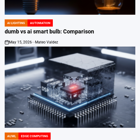
AI LIGHTING
AUTOMATION
POSTED
IN
dumb vs ai smart bulb: Comparison
May 15, 2026
Mateo Valdez
on
AI/ML
EDGE COMPUTING
POSTED