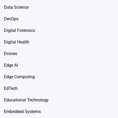
Data Science
DevOps
Digital Forensics
Digital Health
Drones
Edge AI
Edge Computing
EdTech
Educational Technology
Embedded Systems