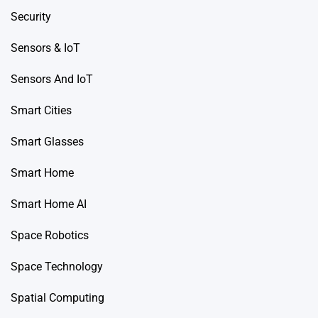
Security
Sensors & IoT
Sensors And IoT
Smart Cities
Smart Glasses
Smart Home
Smart Home AI
Space Robotics
Space Technology
Spatial Computing