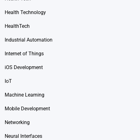
Health Technology
HealthTech
Industrial Automation
Internet of Things
iOS Development
IoT
Machine Learning
Mobile Development
Networking
Neural Interfaces