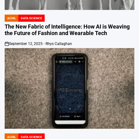
AI/ML
DATA SCIENCE
POSTED
IN
The New Fabric of Intelligence: How AI is Weaving
the Future of Fashion and Wearable Tech
September 12, 2025
Rhys Callaghan
on
AI/ML
DATA SCIENCE
POSTED