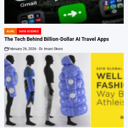
AI/ML
DATA SCIENCE
POSTED
IN
The Tech Behind Billion-Dollar AI Travel Apps
February 26, 2026
Dr. Imani Okoro
on