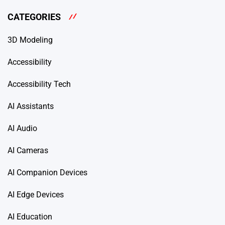
CATEGORIES
3D Modeling
Accessibility
Accessibility Tech
AI Assistants
AI Audio
AI Cameras
AI Companion Devices
AI Edge Devices
AI Education