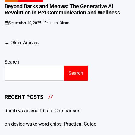
IN
Beyond Barks and Meows: The Generative AI
Revolution in Pet Communication and Wellness
September 10, 2025
Dr. Imani Okoro
on
Posts
←
Older Articles
navigation
Search
Search
RECENT POSTS
dumb vs ai smart bulb: Comparison
on device wake word chips: Practical Guide