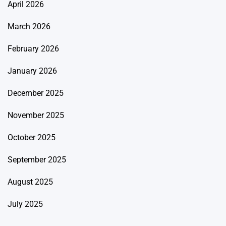
April 2026
March 2026
February 2026
January 2026
December 2025
November 2025
October 2025
September 2025
August 2025
July 2025