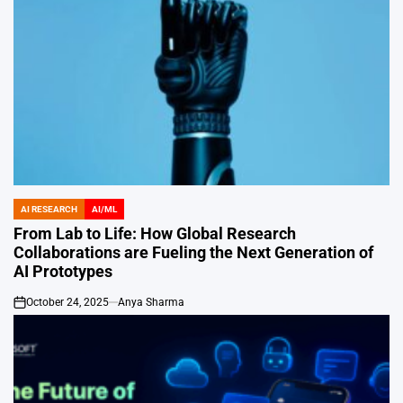
AI RESEARCH
AI/ML
POSTED
IN
From Lab to Life: How Global Research
Collaborations are Fueling the Next Generation of
AI Prototypes
October 24, 2025
Anya Sharma
on