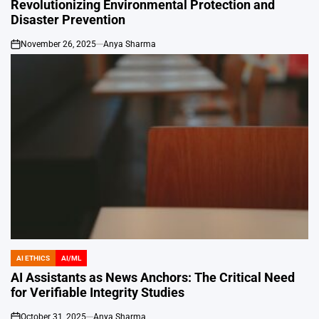
Revolutionizing Environmental Protection and
Disaster Prevention
November 26, 2025
Anya Sharma
on
AI ETHICS
AI/ML
POSTED
IN
AI Assistants as News Anchors: The Critical Need
for Verifiable Integrity Studies
October 31, 2025
Anya Sharma