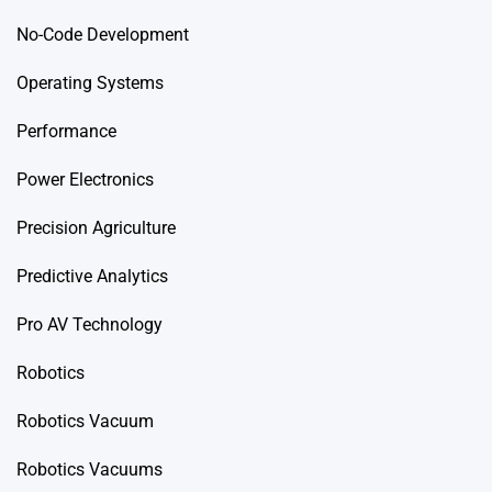
No-Code Development
Operating Systems
Performance
Power Electronics
Precision Agriculture
Predictive Analytics
Pro AV Technology
Robotics
Robotics Vacuum
Robotics Vacuums