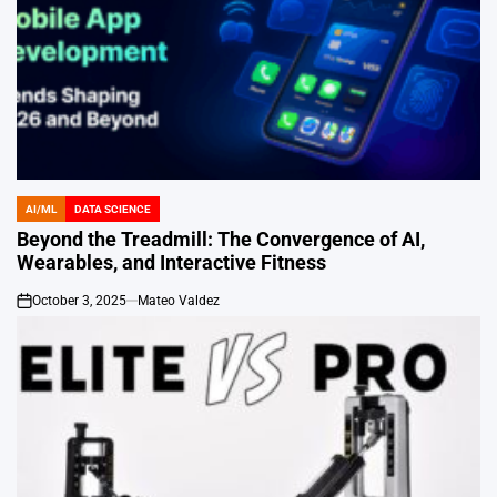
AI/ML
DATA SCIENCE
POSTED
IN
Beyond the Treadmill: The Convergence of AI,
Wearables, and Interactive Fitness
October 3, 2025
Mateo Valdez
on