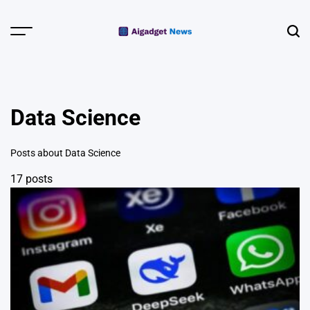
Skip
to
Menu
Sear
content
AI Gadget
News | Smart
Devices &
Data Science
Wearables
Posts about Data Science
17 posts