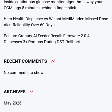
Inside continuous glucose monitor algorithms: why your
CGM lags 8 minutes behind a finger stick
Hero Health Dispenser vs Welbot MediMinder: Missed-Dose
Alert Reliability Over 60 Days
Petlibro Granary AI Feeder Recall: Firmware 2.0.4
Dispenses 3x Portions During DST Rollback
RECENT COMMENTS
No comments to show.
ARCHIVES
May 2026