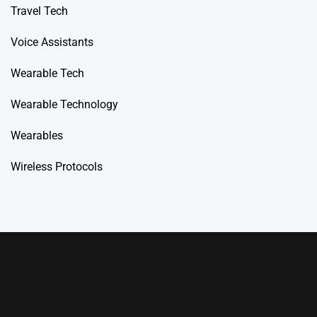
Travel Tech
Voice Assistants
Wearable Tech
Wearable Technology
Wearables
Wireless Protocols