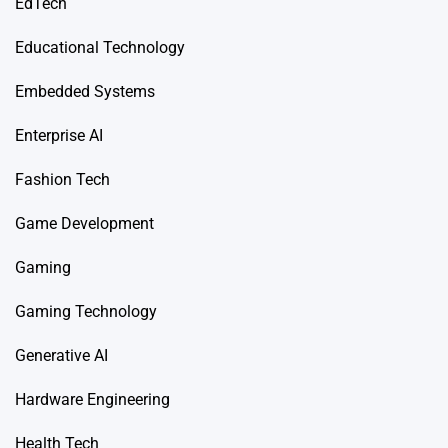
EdTech
Educational Technology
Embedded Systems
Enterprise AI
Fashion Tech
Game Development
Gaming
Gaming Technology
Generative AI
Hardware Engineering
Health Tech