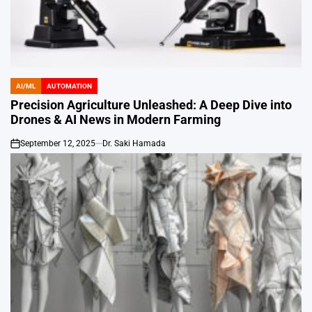
AI/ML
AUTOMATION
POSTED
IN
Precision Agriculture Unleashed: A Deep Dive into
Drones & AI News in Modern Farming
September 12, 2025
Dr. Saki Hamada
on