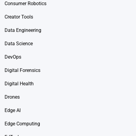
Consumer Robotics
Creator Tools
Data Engineering
Data Science
DevOps
Digital Forensics
Digital Health
Drones
Edge AI
Edge Computing