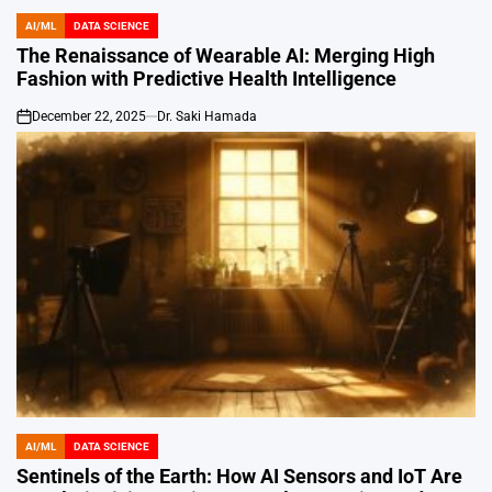
AI/ML
DATA SCIENCE
POSTED
IN
The Renaissance of Wearable AI: Merging High
Fashion with Predictive Health Intelligence
December 22, 2025
Dr. Saki Hamada
on
AI/ML
DATA SCIENCE
POSTED
IN
Sentinels of the Earth: How AI Sensors and IoT Are