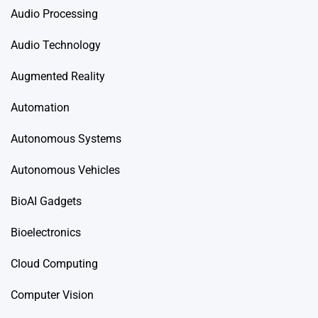
Audio Processing
Audio Technology
Augmented Reality
Automation
Autonomous Systems
Autonomous Vehicles
BioAI Gadgets
Bioelectronics
Cloud Computing
Computer Vision