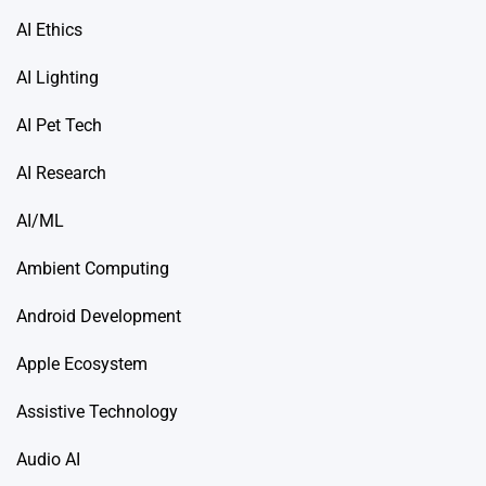
AI Ethics
AI Lighting
AI Pet Tech
AI Research
AI/ML
Ambient Computing
Android Development
Apple Ecosystem
Assistive Technology
Audio AI