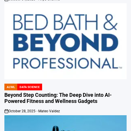
on
AI/ML
DATA SCIENCE
POSTED
IN
Beyond Step Counting: The Deep Dive into AI-
Powered Fitness and Wellness Gadgets
October 28, 2025
Mateo Valdez
on