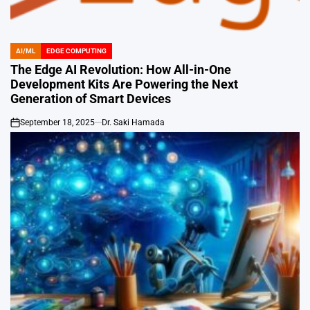
AI/ML
EDGE COMPUTING
POSTED
IN
The Edge AI Revolution: How All-in-One
Development Kits Are Powering the Next
Generation of Smart Devices
September 18, 2025
Dr. Saki Hamada
on