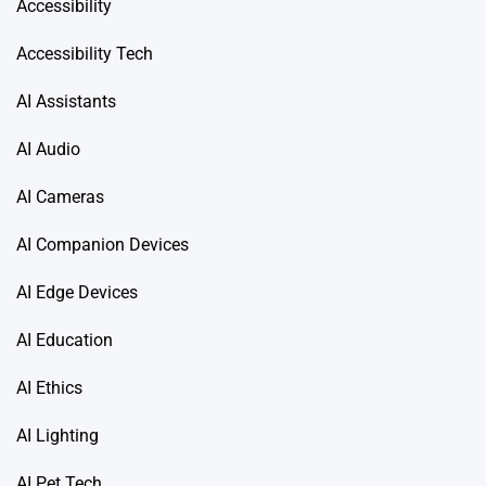
Accessibility
Accessibility Tech
AI Assistants
AI Audio
AI Cameras
AI Companion Devices
AI Edge Devices
AI Education
AI Ethics
AI Lighting
AI Pet Tech