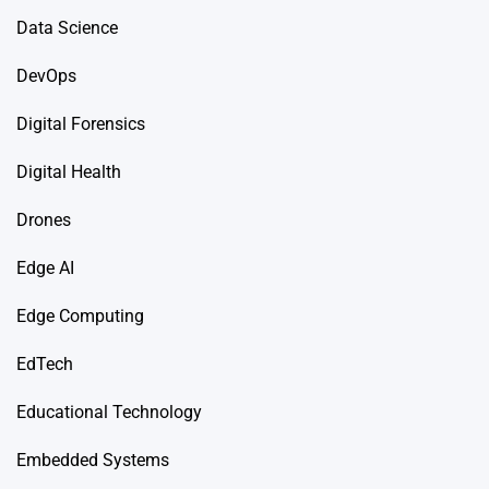
Data Science
DevOps
Digital Forensics
Digital Health
Drones
Edge AI
Edge Computing
EdTech
Educational Technology
Embedded Systems