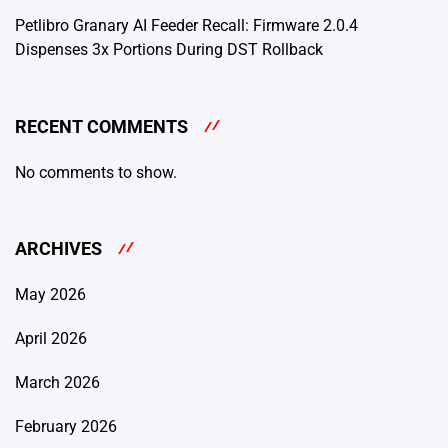
Petlibro Granary AI Feeder Recall: Firmware 2.0.4
Dispenses 3x Portions During DST Rollback
RECENT COMMENTS
No comments to show.
ARCHIVES
May 2026
April 2026
March 2026
February 2026