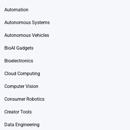
Automation
Autonomous Systems
Autonomous Vehicles
BioAI Gadgets
Bioelectronics
Cloud Computing
Computer Vision
Consumer Robotics
Creator Tools
Data Engineering