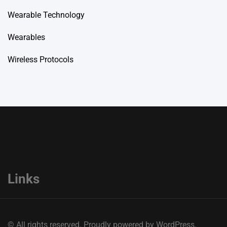
Wearable Technology
Wearables
Wireless Protocols
Links
© All rights reserved. Proudly powered by WordPress.