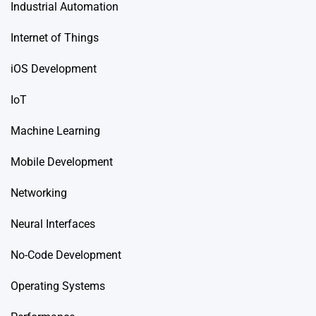
Industrial Automation
Internet of Things
iOS Development
IoT
Machine Learning
Mobile Development
Networking
Neural Interfaces
No-Code Development
Operating Systems