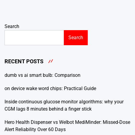
Search
Search
RECENT POSTS
dumb vs ai smart bulb: Comparison
on device wake word chips: Practical Guide
Inside continuous glucose monitor algorithms: why your
CGM lags 8 minutes behind a finger stick
Hero Health Dispenser vs Welbot MediMinder: Missed-Dose
Alert Reliability Over 60 Days