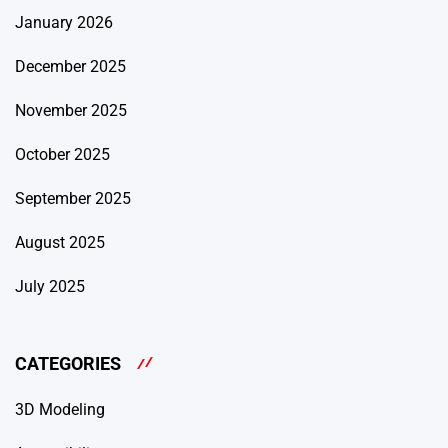
January 2026
December 2025
November 2025
October 2025
September 2025
August 2025
July 2025
CATEGORIES
3D Modeling