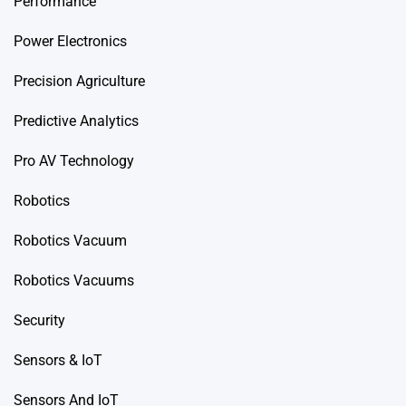
Performance
Power Electronics
Precision Agriculture
Predictive Analytics
Pro AV Technology
Robotics
Robotics Vacuum
Robotics Vacuums
Security
Sensors & IoT
Sensors And IoT