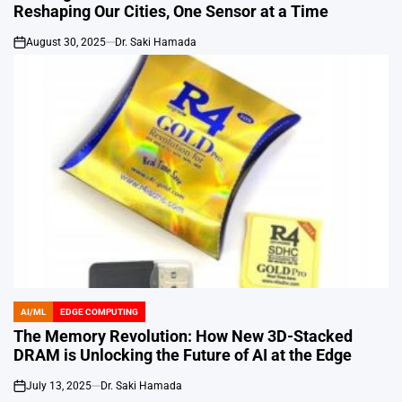
Reshaping Our Cities, One Sensor at a Time
August 30, 2025
Dr. Saki Hamada
on
AI/ML
EDGE COMPUTING
POSTED
IN
The Memory Revolution: How New 3D-Stacked
DRAM is Unlocking the Future of AI at the Edge
July 13, 2025
Dr. Saki Hamada
on