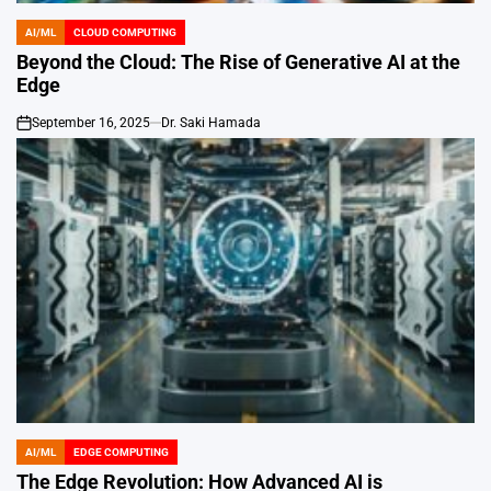
AI/ML
CLOUD COMPUTING
POSTED
IN
Beyond the Cloud: The Rise of Generative AI at the
Edge
September 16, 2025
Dr. Saki Hamada
on
AI/ML
EDGE COMPUTING
POSTED
IN
The Edge Revolution: How Advanced AI is