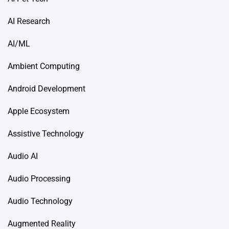
AI Research
AI/ML
Ambient Computing
Android Development
Apple Ecosystem
Assistive Technology
Audio AI
Audio Processing
Audio Technology
Augmented Reality