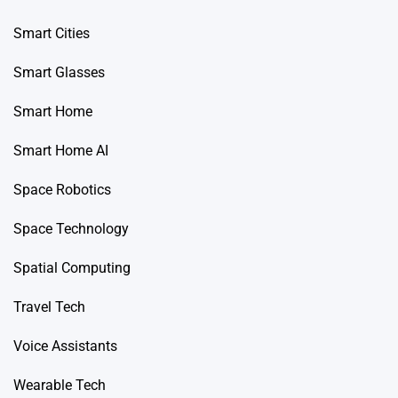
Smart Cities
Smart Glasses
Smart Home
Smart Home AI
Space Robotics
Space Technology
Spatial Computing
Travel Tech
Voice Assistants
Wearable Tech