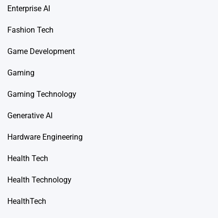
Enterprise AI
Fashion Tech
Game Development
Gaming
Gaming Technology
Generative AI
Hardware Engineering
Health Tech
Health Technology
HealthTech