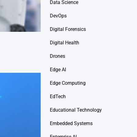
Data Science
DevOps
Digital Forensics
Digital Health
Drones
Edge AI
Edge Computing
EdTech
Educational Technology
Embedded Systems
Enterprise AI