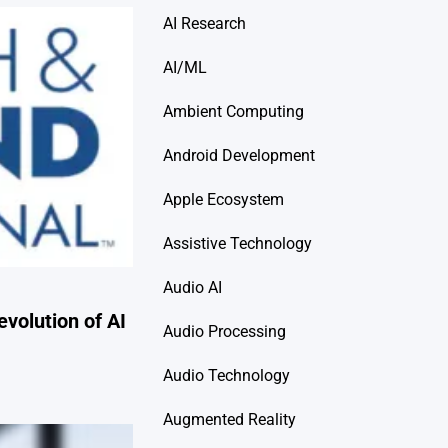
AI Research
AI/ML
Ambient Computing
Android Development
Apple Ecosystem
Assistive Technology
Audio AI
evolution of AI
Audio Processing
Audio Technology
Augmented Reality