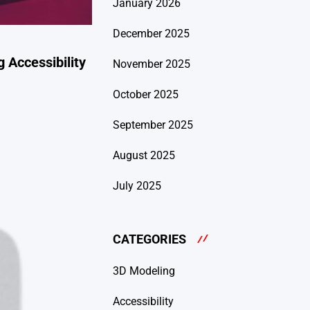
January 2026
December 2025
 Accessibility
November 2025
October 2025
September 2025
August 2025
July 2025
CATEGORIES
3D Modeling
Accessibility