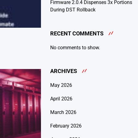
Firmware 2.0.4 Dispenses 3x Portions
During DST Rollback
RECENT COMMENTS
No comments to show.
ARCHIVES
May 2026
April 2026
March 2026
February 2026