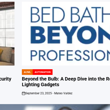
AI/ML
AUTOMATION
POSTED
IN
urity
Beyond the Bulb: A Deep Dive into the R
Lighting Gadgets
September 23, 2025
Mateo Valdez
on