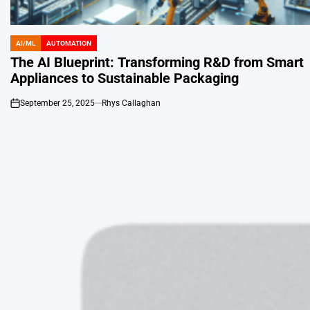
AI/ML
AUTOMATION
POSTED
IN
The AI Blueprint: Transforming R&D from Smart
Appliances to Sustainable Packaging
September 25, 2025
Rhys Callaghan
on