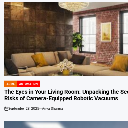
AI/ML
AUTOMATION
POSTED
IN
The Eyes in Your Living Room: Unpacking the Sec
Risks of Camera-Equipped Robotic Vacuums
September 23, 2025
Anya Sharma
on