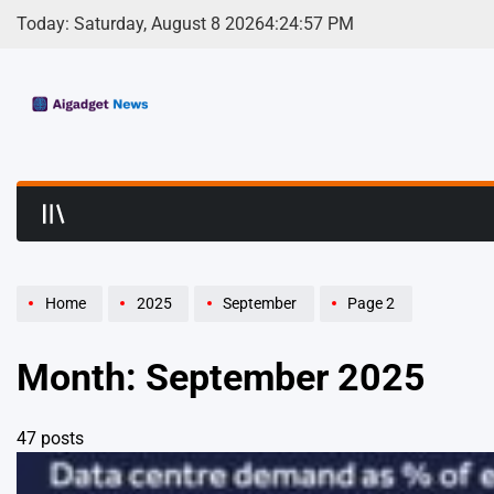
Skip
Today: Saturday, August 8 2026
4
:
25
:
00
PM
to
content
AI Gadget News | S
Home
2025
September
Page 2
Month:
September 2025
47 posts