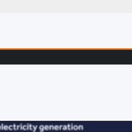
mart Devices & Wea