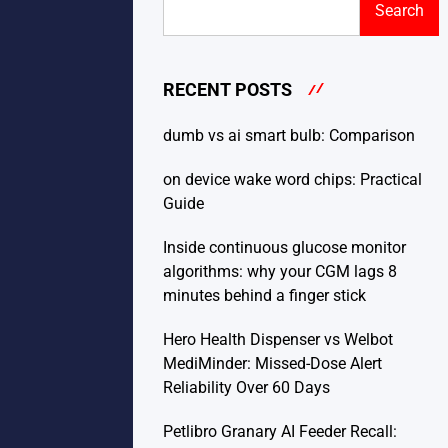
Search
RECENT POSTS
dumb vs ai smart bulb: Comparison
on device wake word chips: Practical
Guide
Inside continuous glucose monitor
algorithms: why your CGM lags 8
minutes behind a finger stick
Hero Health Dispenser vs Welbot
MediMinder: Missed-Dose Alert
Reliability Over 60 Days
Petlibro Granary AI Feeder Recall: