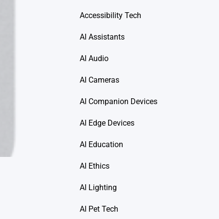
Accessibility Tech
AI Assistants
AI Audio
AI Cameras
AI Companion Devices
AI Edge Devices
AI Education
AI Ethics
AI Lighting
AI Pet Tech