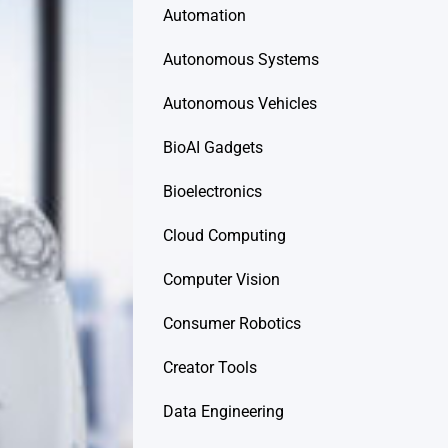
Automation
Autonomous Systems
Autonomous Vehicles
BioAI Gadgets
Bioelectronics
Cloud Computing
Computer Vision
Consumer Robotics
Creator Tools
Data Engineering