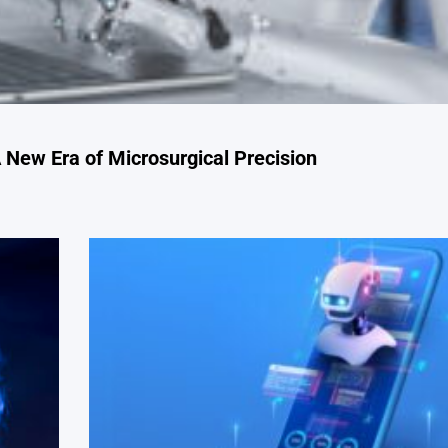
 New Era of Microsurgical Precision