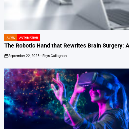
AI/ML
AUTOMATION
POSTED
IN
The Robotic Hand that Rewrites Brain Surgery: A
September 22, 2025
Rhys Callaghan
on