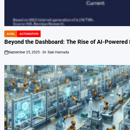
AI/ML
AUTOMATION
POSTED
IN
Beyond the Dashboard: The Rise of AI-Powered
September 25, 2025
Dr. Saki Hamada
on