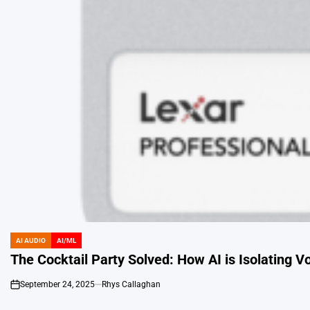
AI AUDIO
AI/ML
POSTED
IN
The Cocktail Party Solved: How AI is Isolating V
September 24, 2025
Rhys Callaghan
on