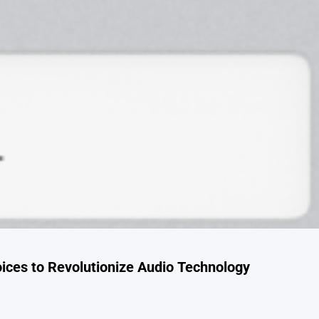
oices to Revolutionize Audio Technology