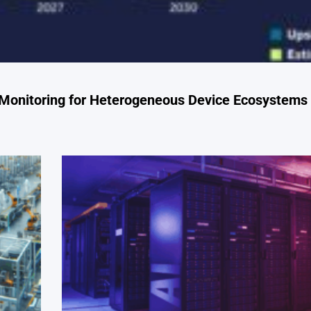
 Monitoring for Heterogeneous Device Ecosystems